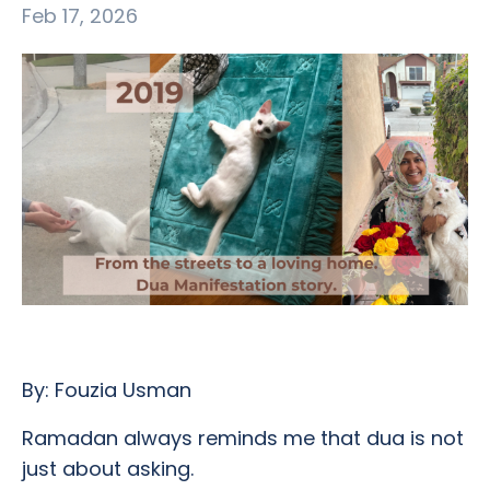
Feb 17, 2026
By: Fouzia Usman
Ramadan always reminds me that dua is not
just about asking.