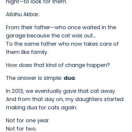
night—to look for them.
Allahu Akbar.
From their father—who once waited in the
garage because the cat was out…
To the same father who now takes care of
them like family.
How does that kind of change happen?
The answer is simple:
dua
.
In 2013, we eventually gave that cat away.
And from that day on, my daughters started
making dua for cats again.
Not for one year.
Not for two.