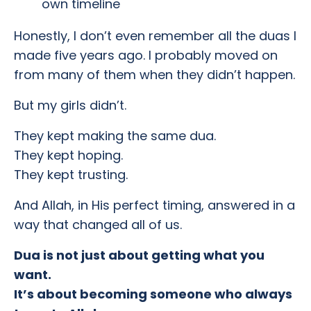
own timeline
Honestly, I don’t even remember all the duas I
made five years ago. I probably moved on
from many of them when they didn’t happen.
But my girls didn’t.
They kept making the same dua.
They kept hoping.
They kept trusting.
And Allah, in His perfect timing, answered in a
way that changed all of us.
Dua is not just about getting what you
want.
It’s about becoming someone who always