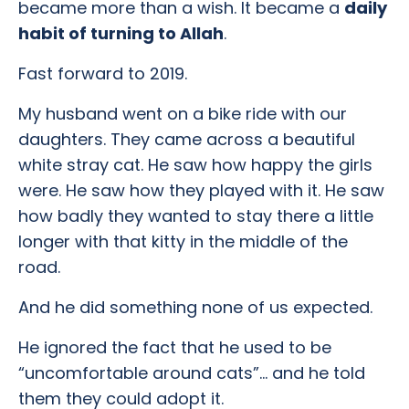
became more than a wish. It became a
daily
habit of turning to Allah
.
Fast forward to 2019.
My husband went on a bike ride with our
daughters. They came across a beautiful
white stray cat. He saw how happy the girls
were. He saw how they played with it. He saw
how badly they wanted to stay there a little
longer with that kitty in the middle of the
road.
And he did something none of us expected.
He ignored the fact that he used to be
“uncomfortable around cats”… and he told
them they could adopt it.