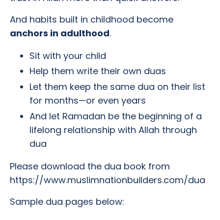
And habits built in childhood become
anchors in adulthood
.
Sit with your child
Help them write their own duas
Let them keep the same dua on their list
for months—or even years
And let Ramadan be the beginning of a
lifelong relationship with Allah through
dua
Please download the dua book from
https://www.muslimnationbuilders.com/dua
Sample dua pages below: