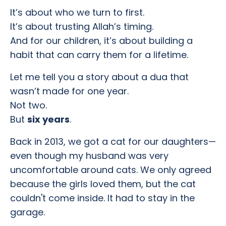
It’s about who we turn to first.
It’s about trusting Allah’s timing.
And for our children, it’s about building a
habit that can carry them for a lifetime.
Let me tell you a story about a dua that
wasn’t made for one year.
Not two.
But
six years
.
Back in 2013, we got a cat for our daughters—
even though my husband was very
uncomfortable around cats. We only agreed
because the girls loved them, but the cat
couldn't come inside. It had to stay in the
garage.