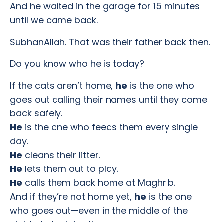
And he waited in the garage for 15 minutes
until we came back.
SubhanAllah. That was their father back then.
Do you know who he is today?
If the cats aren’t home,
he
is the one who
goes out calling their names until they come
back safely.
He
is the one who feeds them every single
day.
He
cleans their litter.
He
lets them out to play.
He
calls them back home at Maghrib.
And if they’re not home yet,
he
is the one
who goes out—even in the middle of the