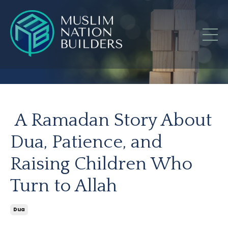
A Ramadan Story About
Dua, Patience, and
Raising Children Who
Turn to Allah
Dua