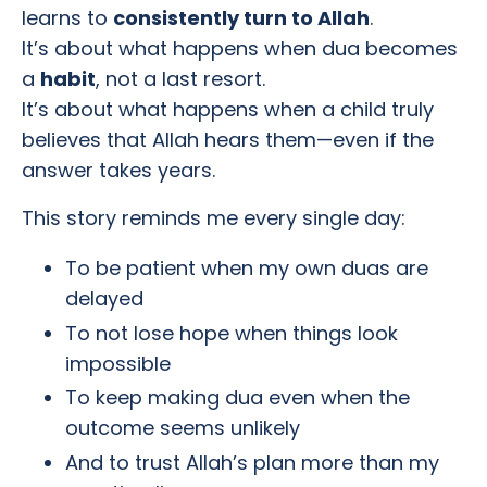
learns to
consistently turn to Allah
.
It’s about what happens when dua becomes
a
habit
, not a last resort.
It’s about what happens when a child truly
believes that Allah hears them—even if the
answer takes years.
This story reminds me every single day:
To be patient when my own duas are
delayed
To not lose hope when things look
impossible
To keep making dua even when the
outcome seems unlikely
And to trust Allah’s plan more than my