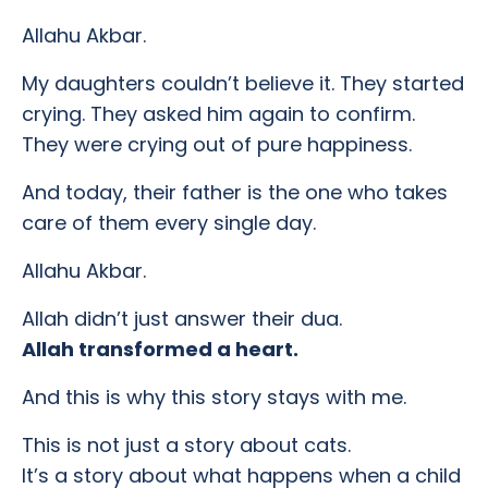
Allahu Akbar.
My daughters couldn’t believe it. They started
crying. They asked him again to confirm.
They were crying out of pure happiness.
And today, their father is the one who takes
care of them every single day.
Allahu Akbar.
Allah didn’t just answer their dua.
Allah transformed a heart.
And this is why this story stays with me.
This is not just a story about cats.
It’s a story about what happens when a child