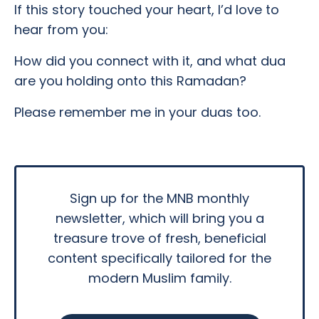
If this story touched your heart, I’d love to
hear from you:
How did you connect with it, and what dua
are you holding onto this Ramadan?
Please remember me in your duas too.
Sign up for the MNB monthly
newsletter, which will bring you a
treasure trove of fresh, beneficial
content specifically tailored for the
modern Muslim family.