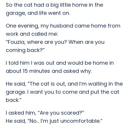
So the cat had a big little home in the
garage, and life went on.
One evening, my husband came home from
work and called me:
“Fouzia, where are you? When are you
coming back?”
I told him I was out and would be home in
about 15 minutes and asked why.
He said, “The cat is out, and I’m waiting in the
garage. I want you to come and put the cat
back.”
I asked him, “Are you scared?”
He said, “No… I’m just uncomfortable.”