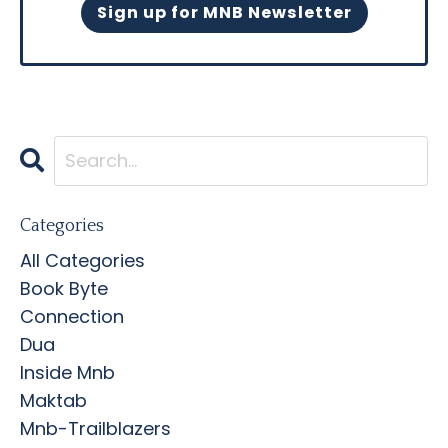
Sign up for MNB Newsletter
Categories
All Categories
Book Byte
Connection
Dua
Inside Mnb
Maktab
Mnb-Trailblazers