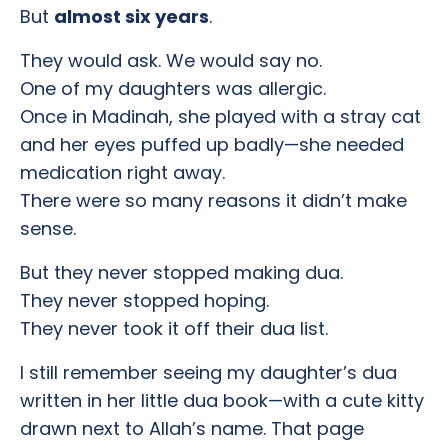
But
almost six years
.
They would ask. We would say no.
One of my daughters was allergic.
Once in Madinah, she played with a stray cat
and her eyes puffed up badly—she needed
medication right away.
There were so many reasons it didn’t make
sense.
But they never stopped making dua.
They never stopped hoping.
They never took it off their dua list.
I still remember seeing my daughter’s dua
written in her little dua book—with a cute kitty
drawn next to Allah’s name. That page