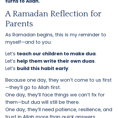
turns to Allah.
A Ramadan Reflection for
Parents
As Ramadan begins, this is my reminder to
myself—and to you:
Let’s
teach our children to make dua
.
Let’s
help them write their own duas
.
Let’s
build this habit early
.
Because one day, they won’t come to us first
—they’ll go to Allah first.
One day, they’ll face things we can’t fix for
them—but dua will still be there.
One day, they’ll need patience, resilience, and
trust in Allah more than quick answers.