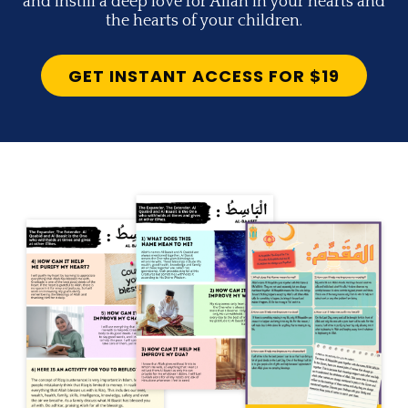
and instill a deep love for Allah in your hearts and
the hearts of your children.
GET INSTANT ACCESS FOR $19