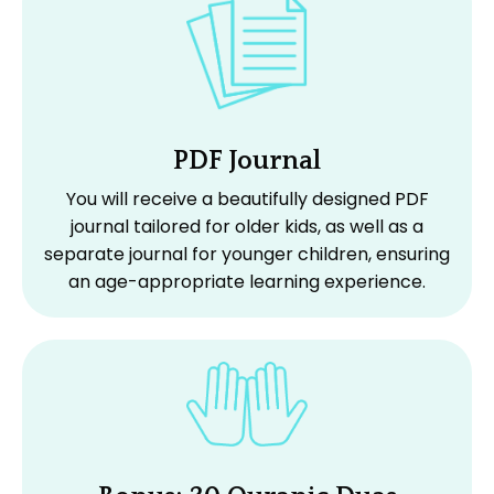
PDF Journal
You will receive a beautifully designed PDF
journal tailored for older kids, as well as a
separate journal for younger children, ensuring
an age-appropriate learning experience.