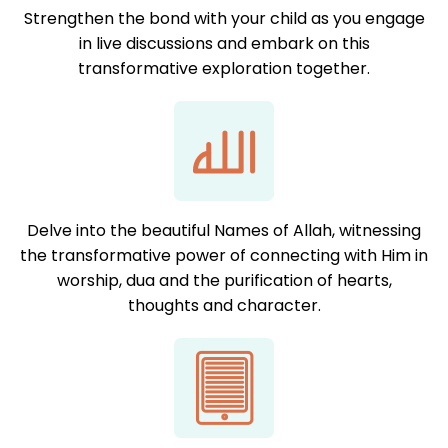
Strengthen the bond with your child as you engage
in live discussions and embark on this
transformative exploration together.
Delve into the beautiful Names of Allah, witnessing
the transformative power of connecting with Him in
worship, dua and the purification of hearts,
thoughts and character.