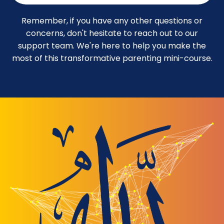
Remember, if you have any other questions or
concerns, don't hesitate to reach out to our
support team. We're here to help you make the
most of this transformative parenting mini-course.