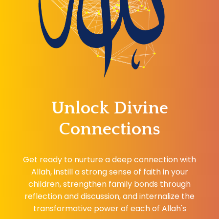
Unlock Divine
Connections
Get ready to nurture a deep connection with
Allah, instill a strong sense of faith in your
children, strengthen family bonds through
reflection and discussion, and internalize the
transformative power of each of Allah's