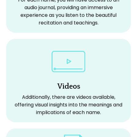
audio journal, providing an immersive
experience as you listen to the beautiful
recitation and teachings.
Videos
Additionally, there are videos available,
offering visual insights into the meanings and
implications of each name.