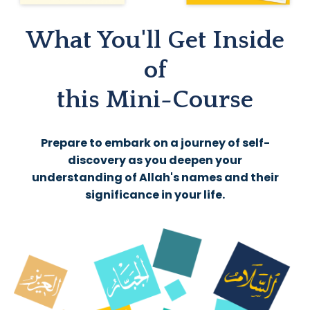
What You'll Get Inside
of
this Mini-Course
Prepare to embark on a journey of self-
discovery as you deepen your
understanding of Allah's names and their
significance in your life.