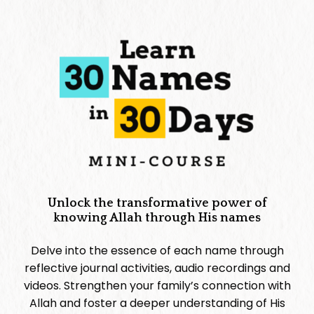
Unlock the transformative power of
knowing Allah through His names
Delve into the essence of each name through
reflective journal activities, audio recordings and
videos. Strengthen your family’s connection with
Allah and foster a deeper understanding of His