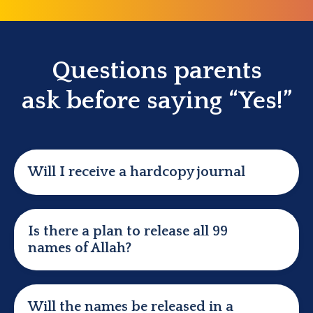
Questions parents
ask
before saying “Yes!”
Will I receive a hardcopy journal
Is there a plan to release all 99
names of Allah?
Will the names be released in a