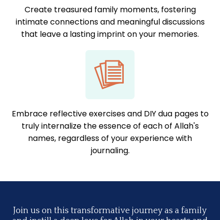
Create treasured family moments, fostering
intimate connections and meaningful discussions
that leave a lasting imprint on your memories.
Embrace reflective exercises and DIY dua pages to
truly internalize the essence of each of Allah's
names, regardless of your experience with
journaling.
Join us on this transformative journey as a family