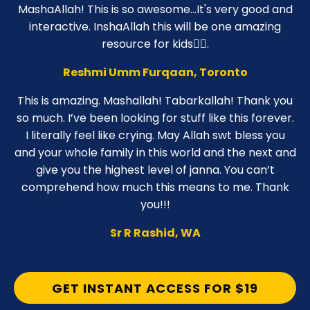
MashaAllah! This is so awesome...It's very good and
interactive. InshaAllah this will be one amazing
resource for kids👍🏼.
Reshmi Umm Furqaan, Toronto
This is amazing. Mashallah! Tabarkallah! Thank you
so much. I’ve been looking for stuff like this forever.
I literally feel like crying. May Allah swt bless you
and your whole family in this world and the next and
give you the highest level of janna. You can’t
comprehend how much this means to me. Thank
you!!!
Sr R Rashid, WA
GET INSTANT ACCESS FOR $19