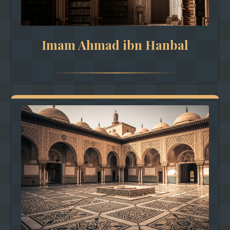
Imam Ahmad ibn Hanbal