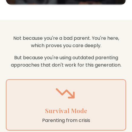
Not because you're a bad parent. You're here,
which proves you care deeply.
But because you're using outdated parenting
approaches that don't work for this generation.
Survival Mode
Parenting from crisis