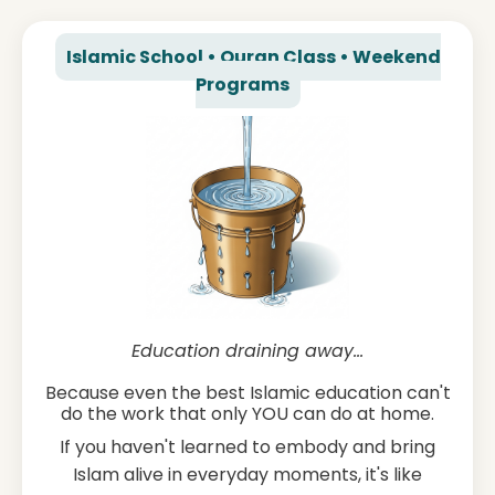
Islamic School • Quran Class • Weekend
Programs
Education draining away...
Because even the best Islamic education can't
do the work that only YOU can do at home.
If you haven't learned to embody and bring
Islam alive in everyday moments, it's like