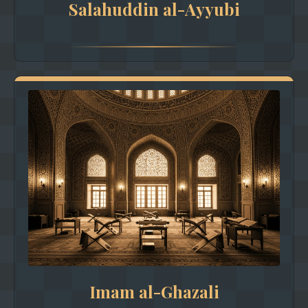
Salahuddin al-Ayyubi
Imam al-Ghazali