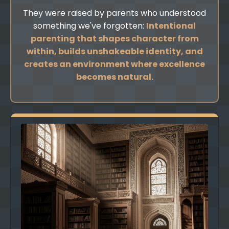
They were raised by parents who understood
something we've forgotten:
Intentional
parenting that shapes character from
within, builds unshakeable identity, and
creates an environment where excellence
becomes natural.