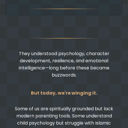
They understood psychology, character
development, resilience, and emotional
intelligence—long before these became
buzzwords.
But today, we're winging it.
Some of us are spiritually grounded but lack
modern parenting tools. Some understand
child psychology but struggle with Islamic