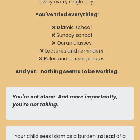
away every single day.
You've tried everything:
❌ Islamic school
❌ Sunday school
❌ Quran classes
❌ Lectures and reminders
❌ Rules and consequences
And yet... nothing seems to be working.
You're not alone. And more importantly,
you're not failing.
Your child sees Islam as a burden instead of a