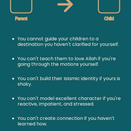
You cannot guide your children to a
destination you haven't clarified for yourself.
You can't teach them to love Allah if you're
going through the motions yourself.
You can't build their Islamic identity if yours is
shaky.
You can't model excellent character if you're
reactive, impatient, and stressed.
You can't create connection if you haven't
learned how.