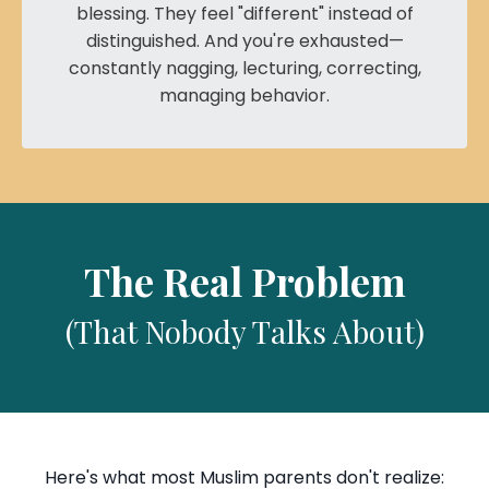
blessing. They feel "different" instead of
distinguished. And you're exhausted—
constantly nagging, lecturing, correcting,
managing behavior.
The Real Problem
(That Nobody Talks About)
Here's what most Muslim parents don't realize: