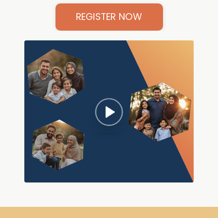
REGISTER NOW