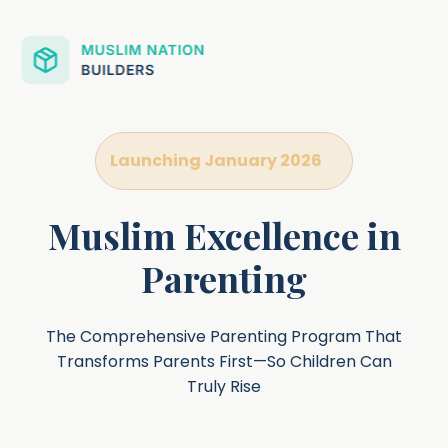
Launching January 2026
Muslim Excellence in
Parenting
The Comprehensive Parenting Program That
Transforms Parents First—So Children Can
Truly Rise