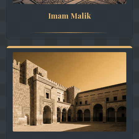
Imam Malik