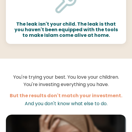
The leak isn't your child. The leak is that
you haven't been equipped with the tools
to make Islam come alive at home.
You're trying your best. You love your children.
You're investing everything you have.
But the results don't match your investment.
And you don't know what else to do.