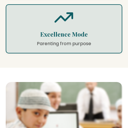
Excellence Mode
Parenting from purpose