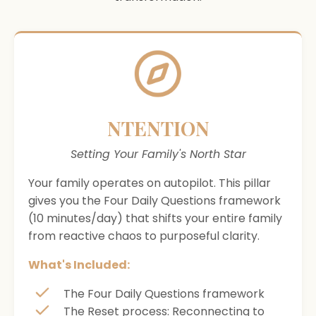
NTENTION
Setting Your Family's North Star
Your family operates on autopilot. This pillar
gives you the Four Daily Questions framework
(10 minutes/day) that shifts your entire family
from reactive chaos to purposeful clarity.
What's Included:
The Four Daily Questions framework
The Reset process: Reconnecting to