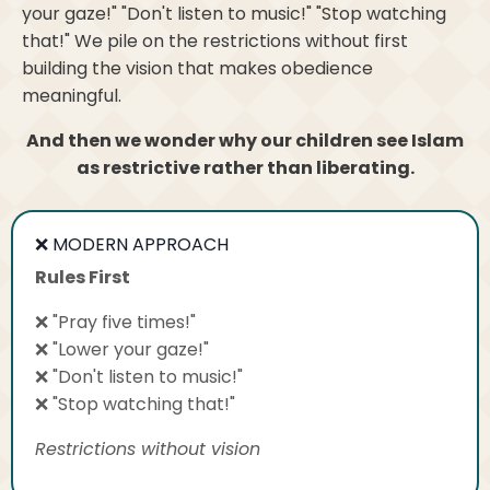
your gaze!" "Don't listen to music!" "Stop watching
that!" We pile on the restrictions without first
building the vision that makes obedience
meaningful.
And then we wonder why our children see Islam
as restrictive rather than liberating.
❌ MODERN APPROACH
Rules First
❌ "Pray five times!"
❌ "Lower your gaze!"
❌ "Don't listen to music!"
❌ "Stop watching that!"
Restrictions without vision