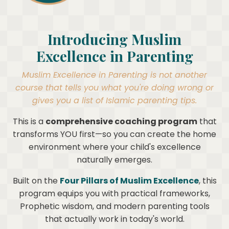
Introducing Muslim
Excellence in Parenting
Muslim Excellence in Parenting is not another
course that tells you what you're doing wrong or
gives you a list of Islamic parenting tips.
This is a
comprehensive coaching program
that
transforms YOU first—so you can create the home
environment where your child's excellence
naturally emerges.
Built on the
Four Pillars of Muslim Excellence
, this
program equips you with practical frameworks,
Prophetic wisdom, and modern parenting tools
that actually work in today's world.