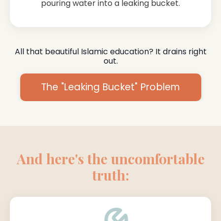
pouring water into a leaking bucket.
All that beautiful Islamic education? It drains right
out.
The "Leaking Bucket" Problem
And here's the uncomfortable
truth: