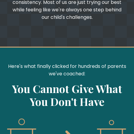
consistency. Most of us are just trying our best
while feeling like we're always one step behind
our child's challenges.
Here's what finally clicked for hundreds of parents
we've coached:
You Cannot Give What
You Don't Have