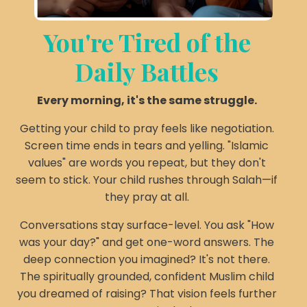
You're Tired of the
Daily Battles
Every morning, it's the same struggle.
Getting your child to pray feels like negotiation.
Screen time ends in tears and yelling. "Islamic
values" are words you repeat, but they don't
seem to stick. Your child rushes through Salah—if
they pray at all.
Conversations stay surface-level. You ask "How
was your day?" and get one-word answers. The
deep connection you imagined? It's not there.
The spiritually grounded, confident Muslim child
you dreamed of raising? That vision feels further