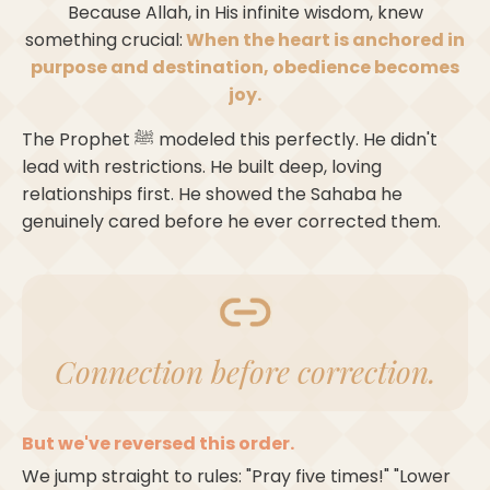
Because Allah, in His infinite wisdom, knew
something crucial:
When the heart is anchored in
purpose and destination, obedience becomes
joy.
The Prophet ﷺ modeled this perfectly. He didn't
lead with restrictions. He built deep, loving
relationships first. He showed the Sahaba he
genuinely cared before he ever corrected them.
Connection before correction.
But we've reversed this order.
We jump straight to rules: "Pray five times!" "Lower