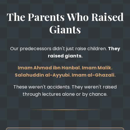
The Parents Who Raised
Giants
Our predecessors didn't just raise children.
They
raised giants.
Imam Ahmad ibn Hanbal. Imam Malik.
Salahuddin al-Ayyubi. Imam al-Ghazali.
These weren't accidents. They weren't raised
through lectures alone or by chance.