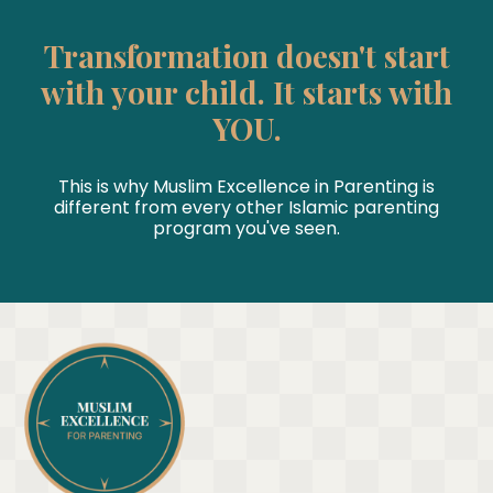
Transformation doesn't start
with your child. It starts with
YOU.
This is why Muslim Excellence in Parenting is
different from every other Islamic parenting
program you've seen.