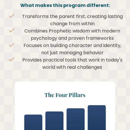
What makes this program different:
Transforms the parent first, creating lasting
change from within
Combines Prophetic wisdom with modern
psychology and proven frameworks
Focuses on building character and identity,
not just managing behavior
Provides practical tools that work in today's
world with real challenges