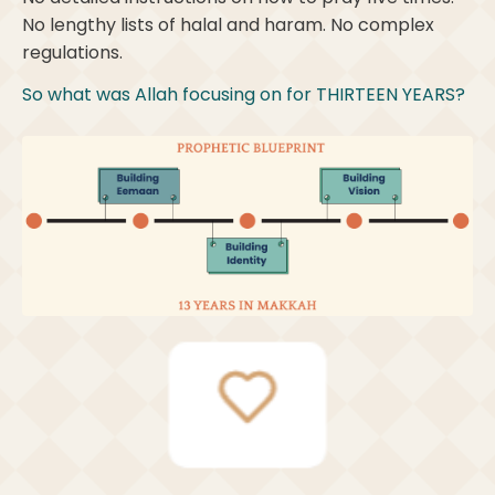
No lengthy lists of halal and haram. No complex
regulations.
So what was Allah focusing on for THIRTEEN YEARS?