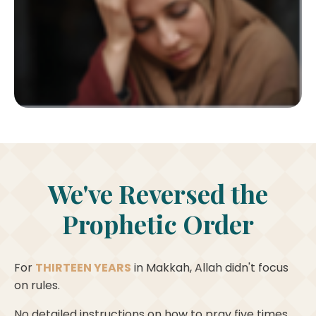
We've Reversed the
Prophetic Order
For
THIRTEEN YEARS
in Makkah, Allah didn't focus
on rules.
No detailed instructions on how to pray five times.