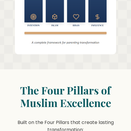
The Four Pillars of
Muslim Excellence
Built on the Four Pillars that create lasting
transformation: