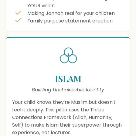
YOUR vision
Making Jannah real for your children
Family purpose statement creation
ISLAM
Building Unshakeable Identity
Your child knows they're Muslim but doesn't
feel it deeply. This pillar uses the Three
Connections Framework (Allah, Humanity,
Self) to make Islam their superpower through
experience, not lectures.