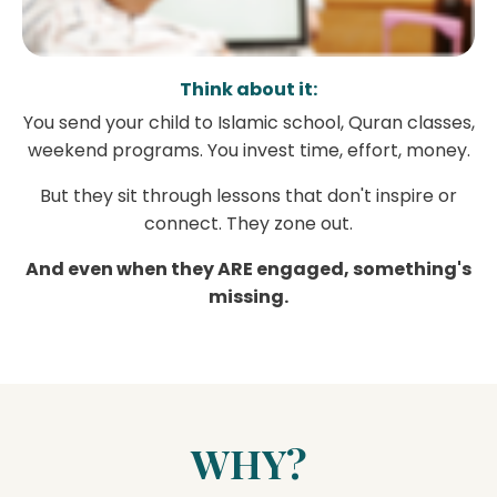
Think about it:
You send your child to Islamic school, Quran classes,
weekend programs. You invest time, effort, money.
But they sit through lessons that don't inspire or
connect. They zone out.
And even when they ARE engaged, something's
missing.
WHY?