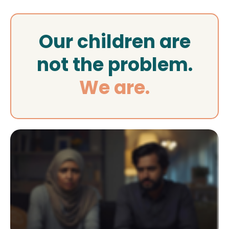
Our children are
not the problem.
We are.