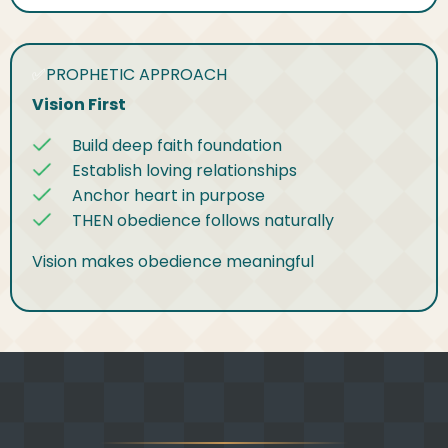
✅
PROPHETIC APPROACH
Vision First
Build deep faith foundation
Establish loving relationships
Anchor heart in purpose
THEN obedience follows naturally
Vision makes obedience meaningful