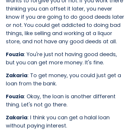
wants to forgive you or not. If you work there
thinking you can offset it later, you never
know if you are going to do good deeds later
or not. You could get addicted to doing bad
things, like selling and working at a liquor
store, and not have any good deeds at all.
Fouzia
: You're just not having good deeds,
but you can get more money. It's fine.
Zakaria
: To get money, you could just get a
loan from the bank.
Fouzia
: Okay, the loan is another different
thing. Let's not go there.
Zakaria
: I think you can get a halal loan
without paying interest.