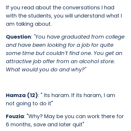
If you read about the conversations I had
with the students, you will understand what I
am talking about.
Question
:
"You have graduated from college
and have been looking for a job for quite
some time but couldn’t find one. You get an
attractive job offer from an alcohol store.
What would you do and why?"
Hamza (12)
: " Its haram. If its haram, I am
not going to do it"
Fouzia
: "Why? May be you can work there for
6 months, save and later quit"