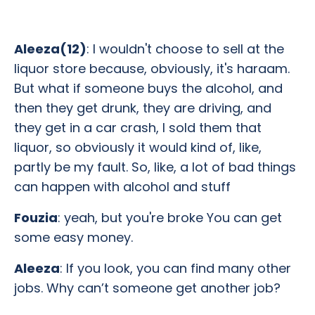
Aleeza(12)
: I wouldn't choose to sell at the
liquor store because, obviously, it's haraam.
But what if someone buys the alcohol, and
then they get drunk, they are driving, and
they get in a car crash, I sold them that
liquor, so obviously it would kind of, like,
partly be my fault. So, like, a lot of bad things
can happen with alcohol and stuff
Fouzia
: yeah, but you're broke You can get
some easy money.
Aleeza
: If you look, you can find many other
jobs. Why can’t someone get another job?