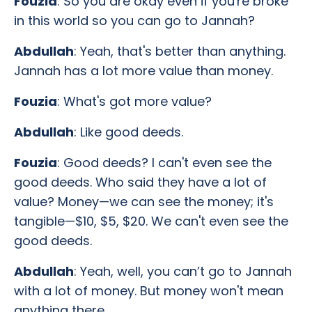
Fouzia
: So you are okay even if you're broke
in this world so you can go to Jannah?
Abdullah
: Yeah, that's better than anything.
Jannah has a lot more value than money.
Fouzia
: What's got more value?
Abdullah
: Like good deeds.
Fouzia
: Good deeds? I can't even see the
good deeds. Who said they have a lot of
value? Money—we can see the money; it's
tangible—$10, $5, $20. We can't even see the
good deeds.
Abdullah
: Yeah, well, you can’t go to Jannah
with a lot of money. But money won't mean
anything there.