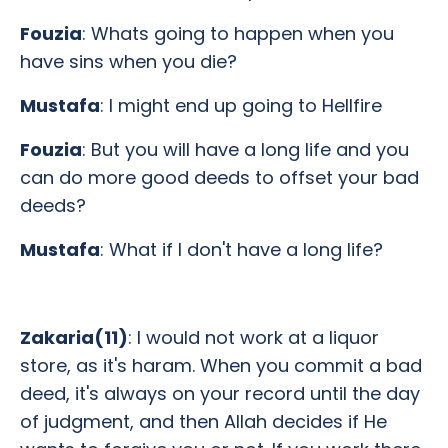
Fouzia
: Whats going to happen when you
have sins when you die?
Mustafa
: I might end up going to Hellfire
Fouzia
: But you will have a long life and you
can do more good deeds to offset your bad
deeds?
Mustafa
: What if I don't have a long life?
Zakaria(11)
: I would not work at a liquor
store, as it's haram. When you commit a bad
deed, it's always on your record until the day
of judgment, and then Allah decides if He