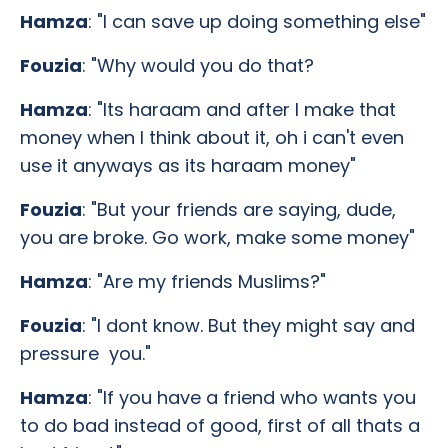
Hamza
: "I can save up doing something else"
Fouzia
: "Why would you do that?
Hamza
: "Its haraam and after I make that
money when I think about it, oh i can't even
use it anyways as its haraam money"
Fouzia
: "But your friends are saying, dude,
you are broke. Go work, make some money"
Hamza
: "Are my friends Muslims?"
Fouzia
: "I dont know. But they might say and
pressure you."
Hamza
: "If you have a friend who wants you
to do bad instead of good, first of all thats a