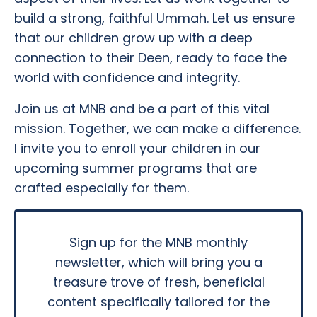
build a strong, faithful Ummah. Let us ensure
that our children grow up with a deep
connection to their Deen, ready to face the
world with confidence and integrity.
Join us at MNB and be a part of this vital
mission. Together, we can make a difference.
I invite you to enroll your children in our
upcoming summer programs that are
crafted especially for them.
Sign up for the MNB monthly
newsletter, which will bring you a
treasure trove of fresh, beneficial
content specifically tailored for the