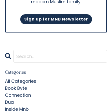
modern Muslim family.
Sign up for MNB Newsletter
Categories
All Categories
Book Byte
Connection
Dua
Inside Mnb