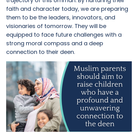
trajectory of this Ummah. By nurturing their
faith and character today, we are preparing
them to be the leaders, innovators, and
visionaries of tomorrow. They will be
equipped to face future challenges with a
strong moral compass and a deep
connection to their deen.