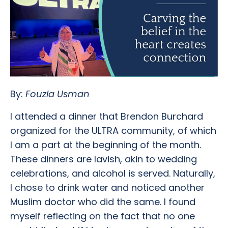
By:
Fouzia Usman
I attended a dinner that Brendon Burchard
organized for the ULTRA community, of which
I am a part at the beginning of the month.
These dinners are lavish, akin to wedding
celebrations, and alcohol is served. Naturally,
I chose to drink water and noticed another
Muslim doctor who did the same. I found
myself reflecting on the fact that no one