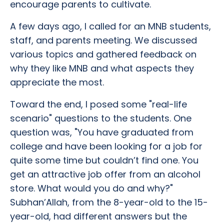
encourage parents to cultivate.
A few days ago, I called for an MNB students,
staff, and parents meeting. We discussed
various topics and gathered feedback on
why they like MNB and what aspects they
appreciate the most.
Toward the end, I posed some "real-life
scenario" questions to the students. One
question was, "You have graduated from
college and have been looking for a job for
quite some time but couldn’t find one. You
get an attractive job offer from an alcohol
store. What would you do and why?"
Subhan’Allah, from the 8-year-old to the 15-
year-old, had different answers but the