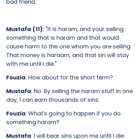
bad friend."
Mustafa (11)
: "It is haram, and your selling
something that is haram and that would
cause harm to the one whom you are selling.
That money is haraam, and that sin will stay
with me until I die."
Fouzia
: How about for the short term?
Mustafa
: No. By selling the haram stuff in one
day, I can earn thousands of sins.
Fouzia
: What's going to happen if you do
something haram?
Mustafa
: I will bear sins upon me until I die