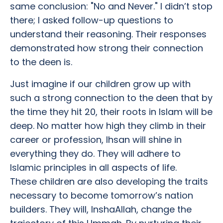
same conclusion: "No and Never." I didn’t stop
there; I asked follow-up questions to
understand their reasoning. Their responses
demonstrated how strong their connection
to the deen is.
Just imagine if our children grow up with
such a strong connection to the deen that by
the time they hit 20, their roots in Islam will be
deep. No matter how high they climb in their
career or profession, Ihsan will shine in
everything they do. They will adhere to
Islamic principles in all aspects of life.
These children are also developing the traits
necessary to become tomorrow’s nation
builders. They will, InshaAllah, change the