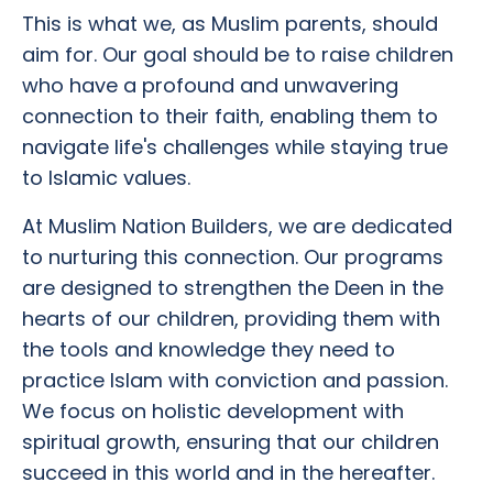
This is what we, as Muslim parents, should
aim for. Our goal should be to raise children
who have a profound and unwavering
connection to their faith, enabling them to
navigate life's challenges while staying true
to Islamic values.
At Muslim Nation Builders, we are dedicated
to nurturing this connection. Our programs
are designed to strengthen the Deen in the
hearts of our children, providing them with
the tools and knowledge they need to
practice Islam with conviction and passion.
We focus on holistic development with
spiritual growth, ensuring that our children
succeed in this world and in the hereafter.