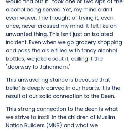
would find out if I took one or two sips of the
alcohol being served. Yet, my mind didn’t
even waver. The thought of trying it, even
once, never crossed my mind. It felt like an
unwanted thing. This isn't just an isolated
incident. Even when we go grocery shopping
and pass the aisle filled with fancy alcohol
bottles, we joke about it, calling it the
"doorway to Jahannam."
This unwavering stance is because that
belief is deeply carved in our hearts. It is the
result of our solid connection to the Deen.
This strong connection to the deen is what
we strive to instill in the children at Muslim
Nation Builders (MNB) and what we