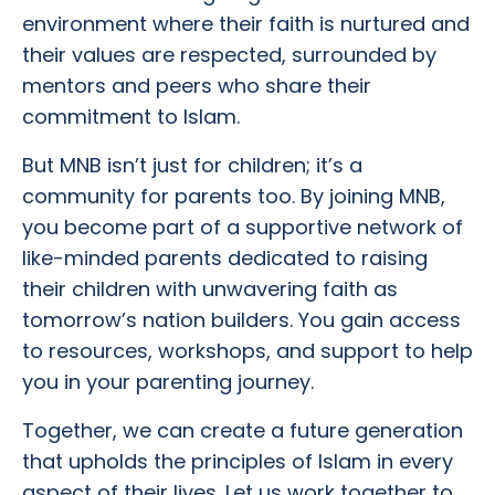
environment where their faith is nurtured and
their values are respected, surrounded by
mentors and peers who share their
commitment to Islam.
But MNB isn’t just for children; it’s a
community for parents too. By joining MNB,
you become part of a supportive network of
like-minded parents dedicated to raising
their children with unwavering faith as
tomorrow’s nation builders. You gain access
to resources, workshops, and support to help
you in your parenting journey.
Together, we can create a future generation
that upholds the principles of Islam in every
aspect of their lives. Let us work together to