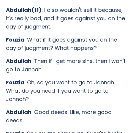
Abdullah(11)
: I also wouldn't sell it because,
it's really bad, and it goes against you on the
day of judgment.
Fouzia
: What if it goes against you on the
day of judgment? What happens?
Abdullah
: Then if I get more sins, then I won't
go to Jannah.
Fouzia
: Oh, so you want to go to Jannah.
What do you need if you want to go to
Jannah?
Abdullah
: Good deeds. Like, more good
deeds.