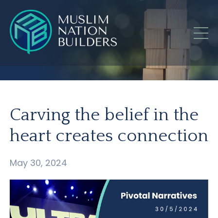
Carving the belief in the
heart creates connection
May 30, 2024