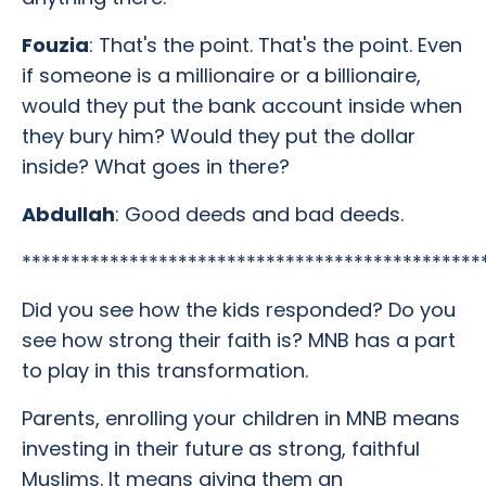
Fouzia
: That's the point. That's the point. Even
if someone is a millionaire or a billionaire,
would they put the bank account inside when
they bury him? Would they put the dollar
inside? What goes in there?
Abdullah
: Good deeds and bad deeds.
***********************************************
Did you see how the kids responded? Do you
see how strong their faith is? MNB has a part
to play in this transformation.
Parents, enrolling your children in MNB means
investing in their future as strong, faithful
Muslims. It means giving them an