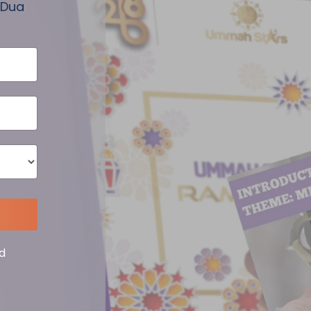
 Dua
d