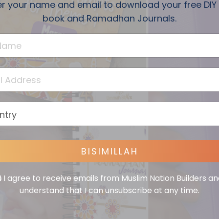
er your name and email to download your free DIY
book and Ramadhan Journals.
BISIMILLAH
🔒 I agree to receive emails from Muslim Nation Builders an
understand that I can unsubscribe at any time.