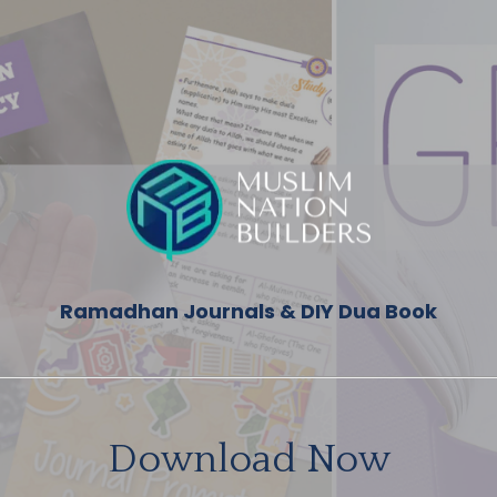
Ramadhan Journals & DIY Dua Book
Download Now